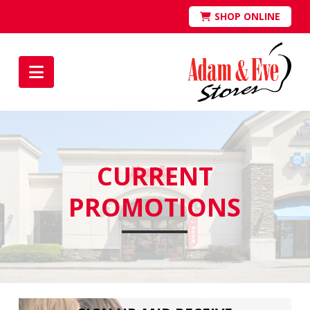
SHOP ONLINE
Navigation
CURRENT
PROMOTIONS