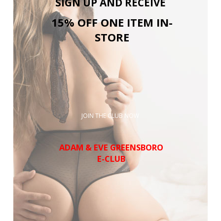
SIGN UP AND RECEIVE
15% OFF ONE ITEM IN-
STORE
JOIN THE CLUB NOW
ADAM & EVE GREENSBORO
E-CLUB