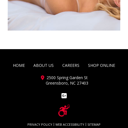
HOME
ABOUT US
CAREERS
SHOP ONLINE
2500 Spring Garden St
Greensboro, NC 27403
PRIVACY POLICY
WEB ACCESSIBILITY
SITEMAP